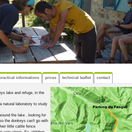
practical informations
prices
technical leaflet
contact
ys lake and refuge, in the
a natural laboratory to study
ound the lake , looking for
 so the donkeys can't go with
eir little cattle fence.
 is very steep. So, children