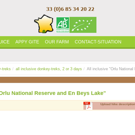
UICE
APPY GITE
OUR FARM
CONTACT-SITUATION
y-treks
/
all inclusive donkey-treks, 2 or 3 days
/
All inclusive "Orlu Nation
"Orlu National Reserve and En Beys Lake"
Upload hike descriptio