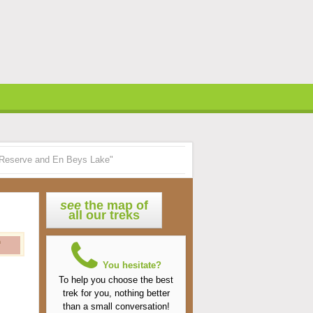
al Reserve and En Beys Lake"
see
the map of
all our treks
n
You hesitate?
To help you choose the best
trek for you, nothing better
than a small conversation!