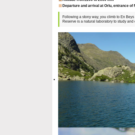
Departure and arrival at Orlu, entrance of
Following a stony way, you climb to En Beys l
Reserve is a natural laboratory to study an