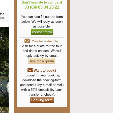
Don't hesitate to call us at
33 (0)6 85 34 20 22
 the
You can also fill out the form
ake.
below.
We will reply as soon
as possible.
contact form
You have decided
Ask for a quote for the tour
and dates chosen. We will
reply quickly by email.
Ask for a quote
Want to book?
To confirm your booking,
download the booking-form
and send it (by e-mail or mail)
with a 30% deposit (by bank
transfer or check).
Booking form