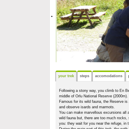
your trek
steps
accomodations
Following a stony way, you climb to En Be
middle of Orlu National Reserve (2000m).
Famous for its wild fauna, the Reserve is 
and observe isards and marmots.
You can make marvellous excursions all ar
wild fauna but, there are too much rocks,
you: they wait for you near the refuge, in th
During the main part of this trek, the path