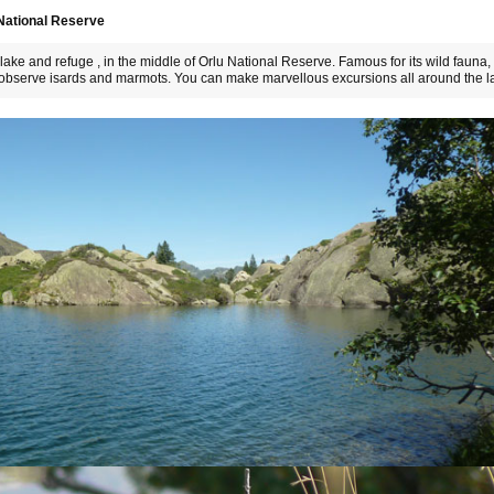
 National Reserve
ake and refuge , in the middle of Orlu National Reserve. Famous for its wild fauna,
d observe isards and marmots. You can make marvellous excursions all around the l