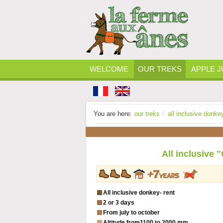
WELCOME
OUR TREKS
APPLE J
You are here:
our treks
/
all inclusive donke
All inclusive 
All inclusive donkey- rent
2 or 3 days
From july to october
Altitude from
1100 to 2000 mm