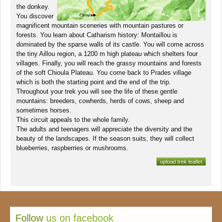
the donkey.
You discover
magnificent mountain sceneries with mountain pastures or
forests. You learn about Catharism history: Montaillou is
dominated by the sparse walls of its castle. You will come across
the tiny Aillou region, a 1200 m high plateau which shelters four
villages. Finally, you will reach the grassy mountains and forests
of the soft Chioula Plateau. You come back to Prades village
which is both the starting point and the end of the trip.
Throughout your trek you will see the life of these gentle
mountains: breeders, cowherds, herds of cows, sheep and
sometimes horses.
This circuit appeals to the whole family.
The adults and teenagers will appreciate the diversity and the
beauty of the landscapes. If the season suits, they will collect
blueberries, raspberries or mushrooms.
upload trek leaflet
Follow
us on facebook