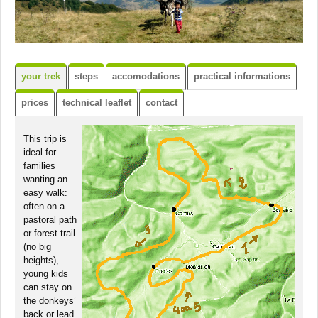
your trek
steps
accomodations
practical informations
prices
technical leaflet
contact
This trip is
ideal for
families
wanting an
easy walk:
often on a
pastoral path
or forest trail
(no big
heights),
young kids
can stay on
the donkeys’
back or lead