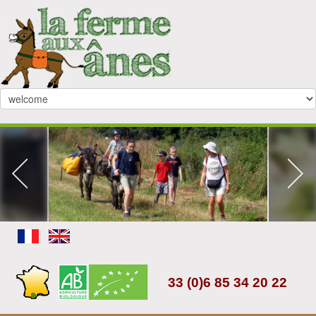
33 (0)6 85 34 20 22