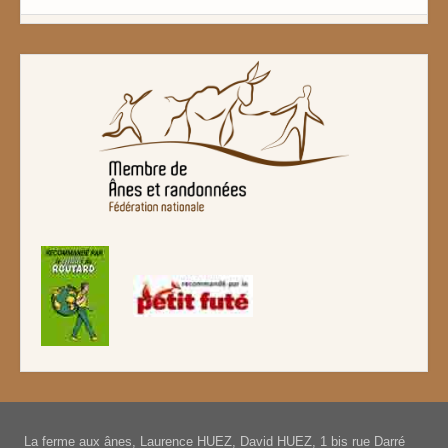
La ferme aux ânes, Laurence HUEZ, David HUEZ, 1 bis rue Darré