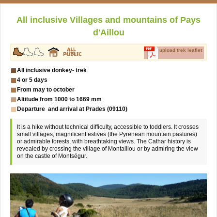
All inclusive Villages and mountains of Pays
d'Aillou
upload trek leaflet
All inclusive donkey- trek
4 or 5 days
From may to october
Altitude from 1000 to 1669 mm
Departure and arrival at Prades (09110)
It is a hike without technical difficulty, accessible to toddlers. It crosses
small villages, magnificent estives (the Pyrenean mountain pastures)
or admirable forests, with breathtaking views. The Cathar history is
revealed by crossing the village of Montaillou or by admiring the view
on the castle of Montségur.